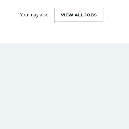
You may also
.
VIEW ALL JOBS