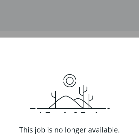
This job is no longer available.