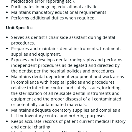
medication error reporting etc.).
Participates in ongoing educational activities.
Maintains mandatory educational requirements.
Performs additional duties when required.
Unit Specific:
Serves as dentist’s chair side assistant during dental
procedures.
Prepares and maintains dental instruments, treatment,
supplies and equipment.
Exposes and develops dental radiographs and performs
independent procedures as delegated and directed by
the dentist per the hospital policies and procedures.
Maintains dental department equipment and work areas
in compliance with hospital policies and procedures
relative to infection control and safety issues, including
the sterilization of all reusable dental instruments and
equipment and the proper disposal of all contaminated
or potentially contaminated materials.
Maintains adequate operatory supplies and compiles a
list for inventory control and ordering purposes.
Keeps accurate records of patient current medical history
and dental charting.