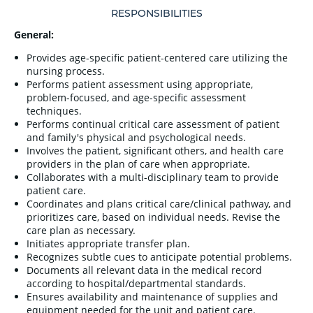
RESPONSIBILITIES
General:
Provides age-specific patient-centered care utilizing the
nursing process.
Performs patient assessment using appropriate,
problem-focused, and age-specific assessment
techniques.
Performs continual critical care assessment of patient
and family's physical and psychological needs.
Involves the patient, significant others, and health care
providers in the plan of care when appropriate.
Collaborates with a multi-disciplinary team to provide
patient care.
Coordinates and plans critical care/clinical pathway, and
prioritizes care, based on individual needs. Revise the
care plan as necessary.
Initiates appropriate transfer plan.
Recognizes subtle cues to anticipate potential problems.
Documents all relevant data in the medical record
according to hospital/departmental standards.
Ensures availability and maintenance of supplies and
equipment needed for the unit and patient care.