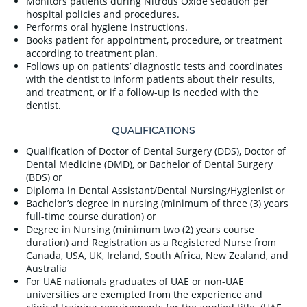
Monitors patients during Nitrous Oxide sedation per
hospital policies and procedures.
Performs oral hygiene instructions.
Books patient for appointment, procedure, or treatment
according to treatment plan.
Follows up on patients’ diagnostic tests and coordinates
with the dentist to inform patients about their results,
and treatment, or if a follow-up is needed with the
dentist.
QUALIFICATIONS
Qualification of Doctor of Dental Surgery (DDS), Doctor of
Dental Medicine (DMD), or Bachelor of Dental Surgery
(BDS) or
Diploma in Dental Assistant/Dental Nursing/Hygienist or
Bachelor’s degree in nursing (minimum of three (3) years
full-time course duration) or
Degree in Nursing (minimum two (2) years course
duration) and Registration as a Registered Nurse from
Canada, USA, UK, Ireland, South Africa, New Zealand, and
Australia
For UAE nationals graduates of UAE or non-UAE
universities are exempted from the experience and