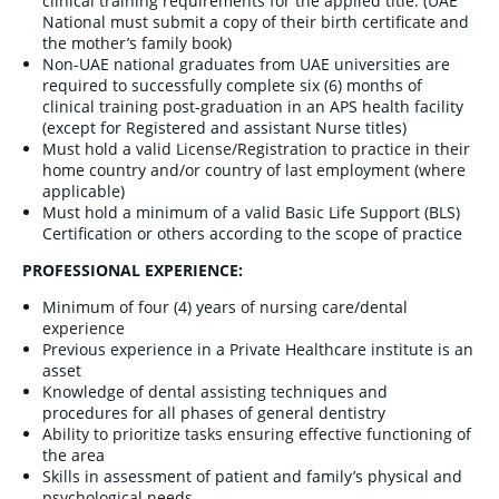
clinical training requirements for the applied title. (UAE
National must submit a copy of their birth certificate and
the mother’s family book)
Non-UAE national graduates from UAE universities are
required to successfully complete six (6) months of
clinical training post-graduation in an APS health facility
(except for Registered and assistant Nurse titles)
Must hold a valid License/Registration to practice in their
home country and/or country of last employment (where
applicable)
Must hold a minimum of a valid Basic Life Support (BLS)
Certification or others according to the scope of practice
PROFESSIONAL EXPERIENCE:
Minimum of four (4) years of nursing care/dental
experience
Previous experience in a Private Healthcare institute is an
asset
Knowledge of dental assisting techniques and
procedures for all phases of general dentistry
Ability to prioritize tasks ensuring effective functioning of
the area
Skills in assessment of patient and family’s physical and
psychological needs