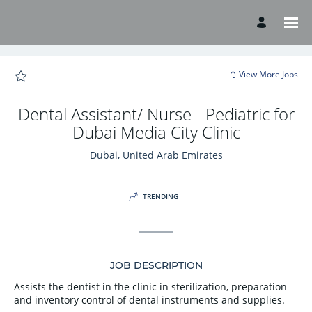
Page
Dental
Assistant/
Nurse
-
Pediatric
for
Dubai
View More Jobs
Media
City
Clinic
-
Dental Assistant/ Nurse - Pediatric for
American
Hospital
Dubai Media City Clinic
Careers
loaded
Dubai, United Arab Emirates
TRENDING
JOB DESCRIPTION
Assists the dentist in the clinic in sterilization, preparation
and inventory control of dental instruments and supplies.