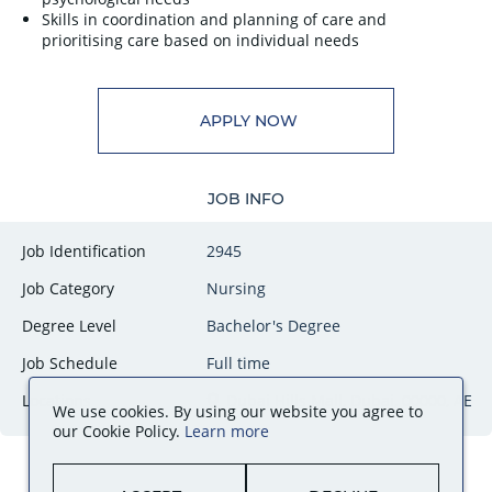
Skills in coordination and planning of care and
prioritising care based on individual needs
APPLY NOW
JOB INFO
Job Identification
2945
Job Category
Nursing
Degree Level
Bachelor's Degree
Job Schedule
Full time
Locations
Dubai Hills Mall, Dubai, 00000, AE
We use cookies. By using our website you agree to
our Cookie Policy.
Learn more