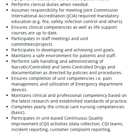
Performs clerical duties when needed.
Assumes responsibility for meeting Joint Commission
International Accreditation (JCIA) required mandatory
education (e.g. fire, safety, infection control and others).
Ensures clinical competencies as well as life support
courses are up to date.
Participates in staff meetings and unit
committees/projects.
Participates in developing and achieving unit goals.
Maintains a safe environment for patients and staff.
Performs safe handling and administrating of
Narcotic/Controlled and Semi-Controlled Drugs and
documentation as directed by policies and procedures.
Ensures completion of unit competencies i.e. pain
management, and utilization of Emergency department
devices.
Maintains clinical and professional competency based on
the latest research and established standards of practice.
Completes yearly, the critical care nursing competencies
(basic).
Participates in unit-based Continuous Quality
Improvement (CQI) activities (data collection, CQI teams,
incident reporting, customer complaint reporting,