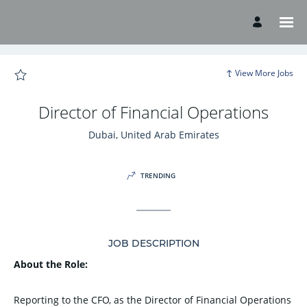
Page
Director
of
Financial
Operations
-
American
Hospital
View More Jobs
Careers
loaded
Director of Financial Operations
Dubai, United Arab Emirates
TRENDING
JOB DESCRIPTION
About the Role:
Reporting to the CFO, as the Director of Financial Operations