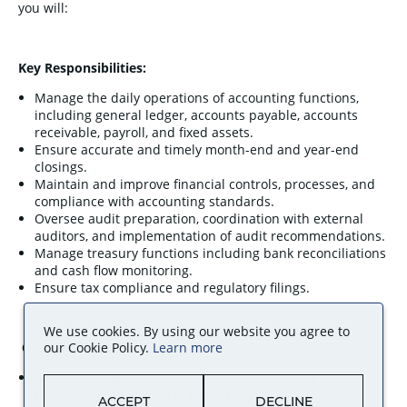
you will:
Key Responsibilities:
Manage the daily operations of accounting functions,
including general ledger, accounts payable, accounts
receivable, payroll, and fixed assets.
Ensure accurate and timely month-end and year-end
closings.
Maintain and improve financial controls, processes, and
compliance with accounting standards.
Oversee audit preparation, coordination with external
auditors, and implementation of audit recommendations.
Manage treasury functions including bank reconciliations
and cash flow monitoring.
Ensure tax compliance and regulatory filings.
We use cookies. By using our website you agree to
Qualifications:
our Cookie Policy.
Learn more
Bachelors Degree in Accounting, Finance, or a related
field ( Masters’ or MBA is preferred).
ACCEPT
DECLINE