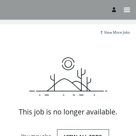
View More Jobs
This job is no longer available.