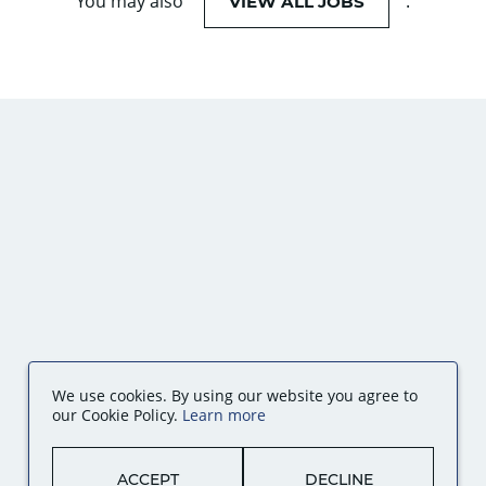
You may also
.
VIEW ALL JOBS
We use cookies. By using our website you agree to
our Cookie Policy.
Learn more
ACCEPT
DECLINE