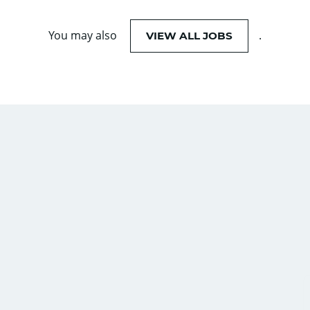
You may also
.
VIEW ALL JOBS