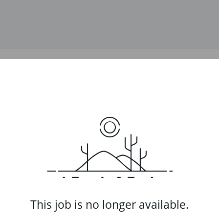
This job is no longer available.