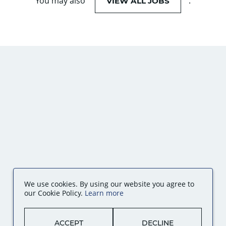
You may also
.
VIEW ALL JOBS
We use cookies. By using our website you agree to
our Cookie Policy.
Learn more
ACCEPT
DECLINE