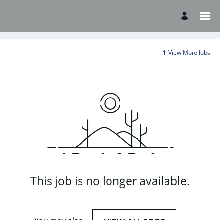
View More Jobs
This job is no longer available.