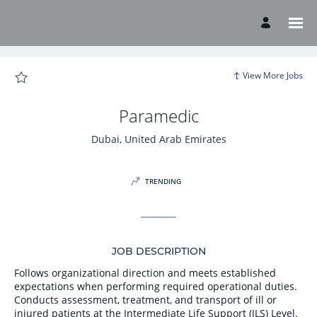
Page
Paramedic
-
American
Hospital
Careers
loaded
View More Jobs
Paramedic
Dubai, United Arab Emirates
TRENDING
JOB DESCRIPTION
Follows organizational direction and meets established
expectations when performing required operational duties.
Conducts assessment, treatment, and transport of ill or
injured patients at the Intermediate Life Support (ILS) Level.