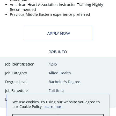
American Heart Association Instructor Training Highly
Recommended
Previous Middle Eastern experience preferred
APPLY NOW
JOB INFO
Job Identification
4245
Job Category
Allied Health
Degree Level
Bachelor's Degree
Job Schedule
Full time
Locations
19th Street, Dubai, 00000, AE
We use cookies. By using our website you agree to
our Cookie Policy.
Learn more