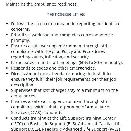
Maintains the ambulance readiness.
RESPONSIBILITIES
Follows the chain of command in reporting incidents or
concerns.
Prioritizes workload and completes correspondence
promptly.
Ensures a safe working environment through strict
compliance with Hospital Policy and Procedures
regarding safety, infection, and security.
Participates in unit staff meetings (60% to 80% annually).
Responds to codes and other emergencies.
Directs Ambulance attendants during their shift to
ensure they fulfil their job requirements per their job
description.
Supervises that lost charges stay to a minimum on the
ambulances.
Ensures a safe working environment through strict
compliance with Dubai Corporation of Ambulance
Services (DCAS) standards.
Conducts training at the Life Support Training Center
(LSTC) on Basic Life Support (BLS), Advanced Cardiac Life
Support (ACLS), Paediatric Advanced Life Support (PALS),