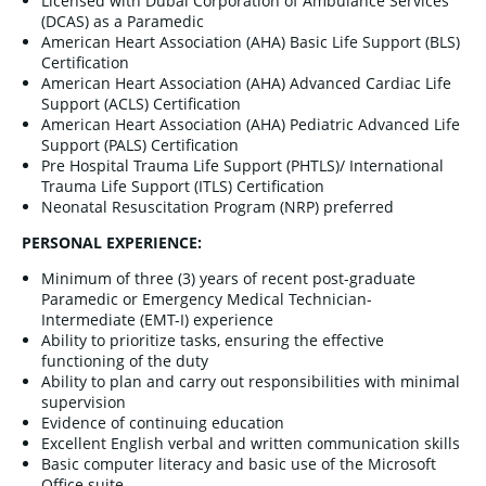
Licensed with Dubai Corporation of Ambulance Services
(DCAS) as a Paramedic
American Heart Association (AHA) Basic Life Support (BLS)
Certification
American Heart Association (AHA) Advanced Cardiac Life
Support (ACLS) Certification
American Heart Association (AHA) Pediatric Advanced Life
Support (PALS) Certification
Pre Hospital Trauma Life Support (PHTLS)/ International
Trauma Life Support (ITLS) Certification
Neonatal Resuscitation Program (NRP) preferred
PERSONAL EXPERIENCE:
Minimum of three (3) years of recent post-graduate
Paramedic or Emergency Medical Technician-
Intermediate (EMT-I) experience
Ability to prioritize tasks, ensuring the effective
functioning of the duty
Ability to plan and carry out responsibilities with minimal
supervision
Evidence of continuing education
Excellent English verbal and written communication skills
Basic computer literacy and basic use of the Microsoft
Office suite