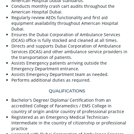
American Hospital Dubai standards.
Conducts monthly crash cart audits throughout the
American Hospital Dubai.
Regularly review AEDs functionality and first aid
equipment availability throughout American Hospital
Dubai.
Ensures the Dubai Corporation of Ambulance Services
(DCAS) office is fully stocked and cleaned at all times.
Directs and supports Dubai Corporation of Ambulance
Services (DCAS) and other ambulance service providers in
the transportation of patients.
Assists Emergency patients arriving outside the
Emergency Department entrance.
Assists Emergency Department team as needed.
Performs additional duties as required.
QUALIFICATIONS
Bachelor’s Degree/ Diploma/ Certification from an
accredited College of Paramedics / EMS College in
country of origin and/or country of professional practice
Registered as an Emergency Medical Technician-
Intermediate in the country of citizenship or professional
practice