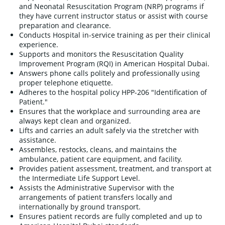
and Neonatal Resuscitation Program (NRP) programs if
they have current instructor status or assist with course
preparation and clearance.
Conducts Hospital in-service training as per their clinical
experience.
Supports and monitors the Resuscitation Quality
Improvement Program (RQI) in American Hospital Dubai.
Answers phone calls politely and professionally using
proper telephone etiquette.
Adheres to the hospital policy HPP-206 "Identification of
Patient."
Ensures that the workplace and surrounding area are
always kept clean and organized.
Lifts and carries an adult safely via the stretcher with
assistance.
Assembles, restocks, cleans, and maintains the
ambulance, patient care equipment, and facility.
Provides patient assessment, treatment, and transport at
the Intermediate Life Support Level.
Assists the Administrative Supervisor with the
arrangements of patient transfers locally and
internationally by ground transport.
Ensures patient records are fully completed and up to