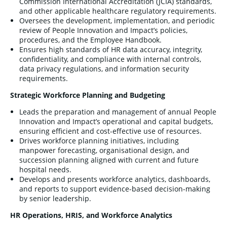
Commission International Accreditation (JCIA) standards,
and other applicable healthcare regulatory requirements.
Oversees the development, implementation, and periodic
review of People Innovation and Impact’s policies,
procedures, and the Employee Handbook.
Ensures high standards of HR data accuracy, integrity,
confidentiality, and compliance with internal controls,
data privacy regulations, and information security
requirements.
Strategic Workforce Planning and Budgeting
Leads the preparation and management of annual People
Innovation and Impact’s operational and capital budgets,
ensuring efficient and cost-effective use of resources.
Drives workforce planning initiatives, including
manpower forecasting, organisational design, and
succession planning aligned with current and future
hospital needs.
Develops and presents workforce analytics, dashboards,
and reports to support evidence-based decision-making
by senior leadership.
HR Operations, HRIS, and Workforce Analytics