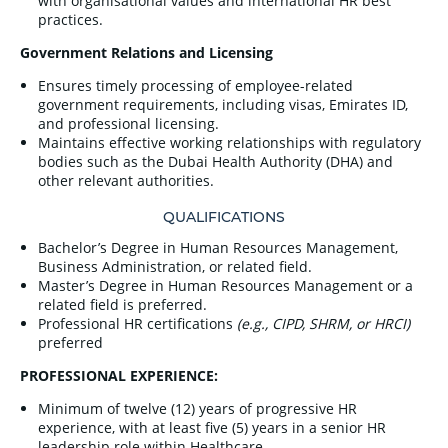
with organisational values and international HR best
practices.
Government Relations and Licensing
Ensures timely processing of employee-related
government requirements, including visas, Emirates ID,
and professional licensing.
Maintains effective working relationships with regulatory
bodies such as the Dubai Health Authority (DHA) and
other relevant authorities.
QUALIFICATIONS
Bachelor’s Degree in Human Resources Management,
Business Administration, or related field.
Master’s Degree in Human Resources Management or a
related field is preferred.
Professional HR certifications
(e.g., CIPD, SHRM, or HRCI)
preferred
PROFESSIONAL EXPERIENCE:
Minimum of twelve (12) years of progressive HR
experience, with at least five (5) years in a senior HR
leadership role within Healthcare.