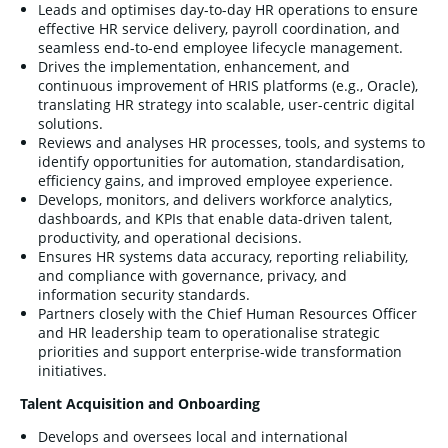
Leads and optimises day-to-day HR operations to ensure
effective HR service delivery, payroll coordination, and
seamless end-to-end employee lifecycle management.
Drives the implementation, enhancement, and
continuous improvement of HRIS platforms (e.g., Oracle),
translating HR strategy into scalable, user-centric digital
solutions.
Reviews and analyses HR processes, tools, and systems to
identify opportunities for automation, standardisation,
efficiency gains, and improved employee experience.
Develops, monitors, and delivers workforce analytics,
dashboards, and KPIs that enable data-driven talent,
productivity, and operational decisions.
Ensures HR systems data accuracy, reporting reliability,
and compliance with governance, privacy, and
information security standards.
Partners closely with the Chief Human Resources Officer
and HR leadership team to operationalise strategic
priorities and support enterprise-wide transformation
initiatives.
Talent Acquisition and Onboarding
Develops and oversees local and international