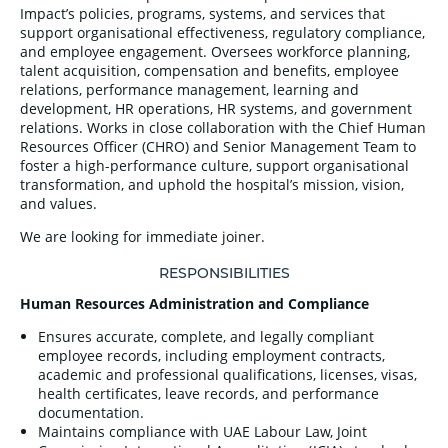
Impact’s policies, programs, systems, and services that
support organisational effectiveness, regulatory compliance,
and employee engagement. Oversees workforce planning,
talent acquisition, compensation and benefits, employee
relations, performance management, learning and
development, HR operations, HR systems, and government
relations. Works in close collaboration with the Chief Human
Resources Officer (CHRO) and Senior Management Team to
foster a high-performance culture, support organisational
transformation, and uphold the hospital’s mission, vision,
and values.
We are looking for immediate joiner.
RESPONSIBILITIES
Human Resources Administration and Compliance
Ensures accurate, complete, and legally compliant
employee records, including employment contracts,
academic and professional qualifications, licenses, visas,
health certificates, leave records, and performance
documentation.
Maintains compliance with UAE Labour Law, Joint