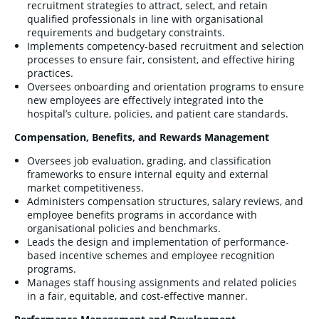
recruitment strategies to attract, select, and retain
qualified professionals in line with organisational
requirements and budgetary constraints.
Implements competency-based recruitment and selection
processes to ensure fair, consistent, and effective hiring
practices.
Oversees onboarding and orientation programs to ensure
new employees are effectively integrated into the
hospital’s culture, policies, and patient care standards.
Compensation, Benefits, and Rewards Management
Oversees job evaluation, grading, and classification
frameworks to ensure internal equity and external
market competitiveness.
Administers compensation structures, salary reviews, and
employee benefits programs in accordance with
organisational policies and benchmarks.
Leads the design and implementation of performance-
based incentive schemes and employee recognition
programs.
Manages staff housing assignments and related policies
in a fair, equitable, and cost-effective manner.