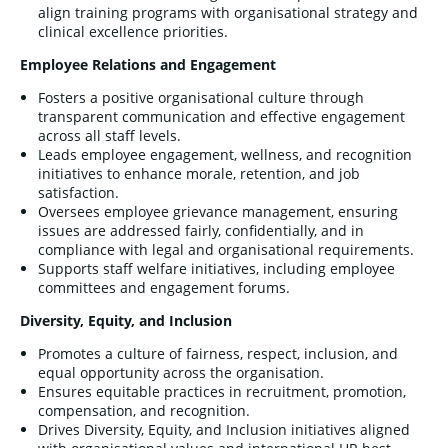
align training programs with organisational strategy and
clinical excellence priorities.
Employee Relations and Engagement
Fosters a positive organisational culture through
transparent communication and effective engagement
across all staff levels.
Leads employee engagement, wellness, and recognition
initiatives to enhance morale, retention, and job
satisfaction.
Oversees employee grievance management, ensuring
issues are addressed fairly, confidentially, and in
compliance with legal and organisational requirements.
Supports staff welfare initiatives, including employee
committees and engagement forums.
Diversity, Equity, and Inclusion
Promotes a culture of fairness, respect, inclusion, and
equal opportunity across the organisation.
Ensures equitable practices in recruitment, promotion,
compensation, and recognition.
Drives Diversity, Equity, and Inclusion initiatives aligned