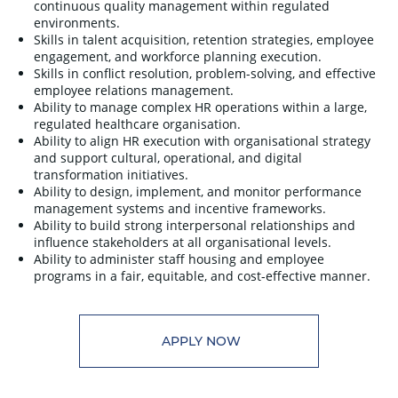
continuous quality management within regulated
environments.
Skills in talent acquisition, retention strategies, employee
engagement, and workforce planning execution.
Skills in conflict resolution, problem-solving, and effective
employee relations management.
Ability to manage complex HR operations within a large,
regulated healthcare organisation.
Ability to align HR execution with organisational strategy
and support cultural, operational, and digital
transformation initiatives.
Ability to design, implement, and monitor performance
management systems and incentive frameworks.
Ability to build strong interpersonal relationships and
influence stakeholders at all organisational levels.
Ability to administer staff housing and employee
programs in a fair, equitable, and cost-effective manner.
APPLY NOW