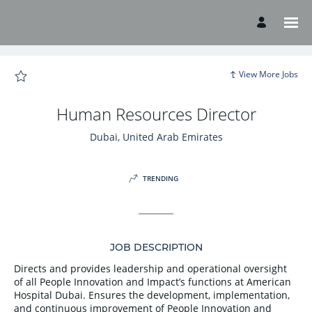
Page
Human
Resources
Director
-
American
Hospital
Careers
View More Jobs
loaded
Human Resources Director
Dubai, United Arab Emirates
TRENDING
JOB DESCRIPTION
Directs and provides leadership and operational oversight
of all People Innovation and Impact’s functions at American
Hospital Dubai. Ensures the development, implementation,
and continuous improvement of People Innovation and