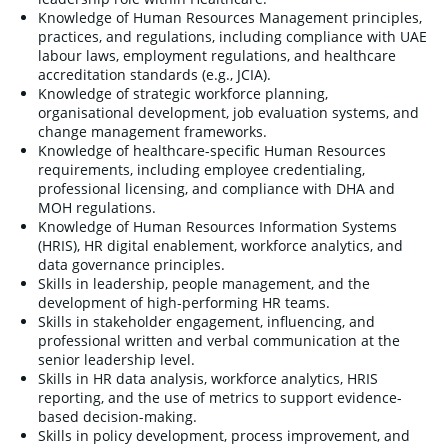
Knowledge of Human Resources Management principles,
practices, and regulations, including compliance with UAE
labour laws, employment regulations, and healthcare
accreditation standards (e.g., JCIA).
Knowledge of strategic workforce planning,
organisational development, job evaluation systems, and
change management frameworks.
Knowledge of healthcare-specific Human Resources
requirements, including employee credentialing,
professional licensing, and compliance with DHA and
MOH regulations.
Knowledge of Human Resources Information Systems
(HRIS), HR digital enablement, workforce analytics, and
data governance principles.
Skills in leadership, people management, and the
development of high-performing HR teams.
Skills in stakeholder engagement, influencing, and
professional written and verbal communication at the
senior leadership level.
Skills in HR data analysis, workforce analytics, HRIS
reporting, and the use of metrics to support evidence-
based decision-making.
Skills in policy development, process improvement, and