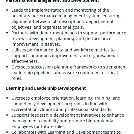
Performance Management and Development
Leads the implementation and monitoring of the
hospital’s performance management system, ensuring
alignment between job descriptions, departmental
objectives, and organisational goals.
Partners with department heads to support performance
reviews, development planning, and performance
improvement initiatives.
Utilises performance data and workforce metrics to
support continuous improvement and organisational
effectiveness.
Oversees succession planning frameworks to strengthen
leadership pipelines and ensure continuity in critical
roles.
Learning and Leadership Development
Oversees employee orientation, learning, training, and
competency development programs in line with
accreditation, clinical, and professional standards.
Supports leadership development initiatives to enhance
management capability and prepare high-potential
employees for future roles.
Collaborates with Learning and Development teams to